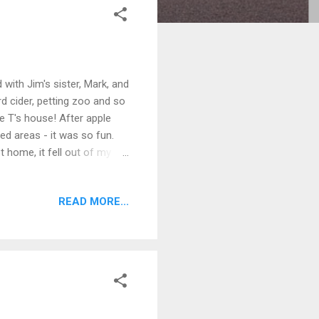
ith Jim's sister, Mark, and
rd cider, petting zoo and so
e T's house! After apple
ed areas - it was so fun.
t home, it fell out of my car
ned. The next day, my mom
to the eye doctor -
READ MORE...
nd Charlie came to visit!
d we all ran home. Great