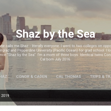
Skip to main content
Shaz by the Sea
e calls me Shaz - literally everyone. I went to two colleges on oppo
ergrad and Pepperdine University (Pacific Ocean) for grad school. I l
hence "Shaz by the Sea". I'm a mom of three boys: Identical twins C
Cal born July 2016.
HAZ
CONOR & CADEN
CAL THOMAS
TRIPS & T
, 2019