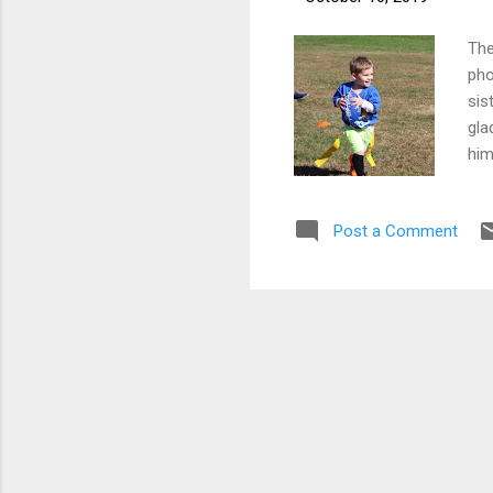
The
pho
sis
gla
him
the
Post a Comment