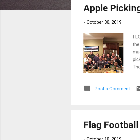
Apple Pickin
t
s
-
October 30, 2019
I L
the
muc
pic
The
and
mad
Post a Comment
Spi
Lin
wor
Flag Football
-
October 10, 2019