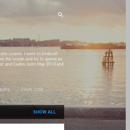
site coasts. I went to Endicott
ove the ocean and try to spend as
onor and Caden, born May 2014 and
RAVEL
CAPE COD
SHOW ALL