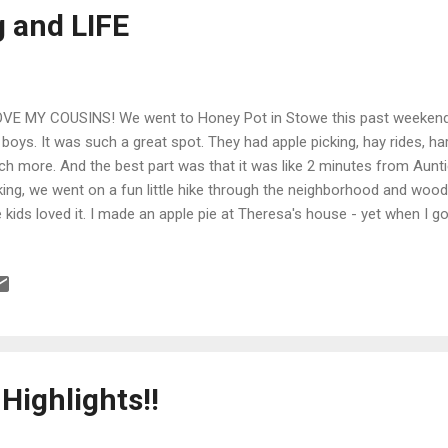
g and LIFE
OVE MY COUSINS! We went to Honey Pot in Stowe this past weekend w
 boys. It was such a great spot. They had apple picking, hay rides, ha
h more. And the best part was that it was like 2 minutes from Aunti
king, we went on a fun little hike through the neighborhood and wood
 kids loved it. I made an apple pie at Theresa's house - yet when I go
 smashed on my driveway. My plate plate broke and the pie was rui
e me a new pie with a smiley face. Nicest thing ever. Then we went 
derman, Batman and Mom....we got a great report. Chrissy, Lindsey, a
ds and I walked to the boys elementary school to scoop them up, an
kout, great fun. So many Hancock cousins came by to...
 Highlights!!