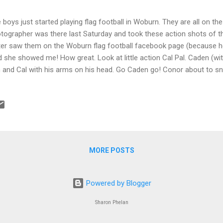
 boys just started playing flag football in Woburn. They are all on th
tographer was there last Saturday and took these action shots of the
ter saw them on the Woburn flag football facebook page (because h
d she showed me! How great. Look at little action Cal Pal. Caden (wit
 and Cal with his arms on his head. Go Caden go! Conor about to
se are the photos I took on my phone:
MORE POSTS
Powered by Blogger
Sharon Phelan