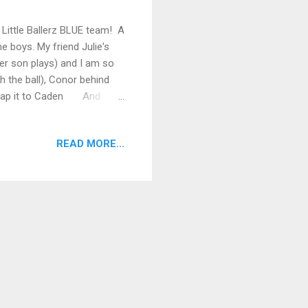
e Little Ballerz BLUE team! A
 boys. My friend Julie's
er son plays) and I am so
h the ball), Conor behind
 snap it to Caden And
READ MORE...