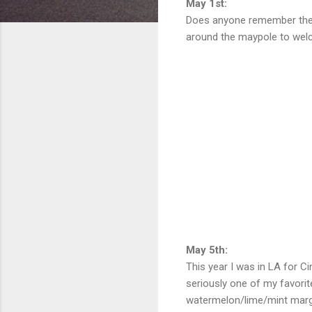
May 1st:
Does anyone remember the M
around the maypole to welc
May 5th:
This year I was in LA for C
seriously one of my favori
watermelon/lime/mint marga