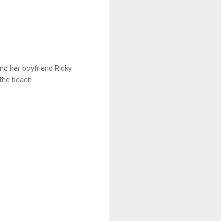
nd her boyfriend Ricky
 the beach.