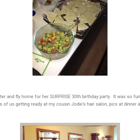
ster and fly home for her SURPRISE 30th birthday party. It was so fu
 of us getting ready at my cousin Jodie's hair salon, pics at dinner 