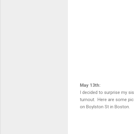
May 13th:
I decided to surprise my si
turnout. Here are some pics
on Boylston St in Boston.