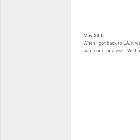
May 30th:
When I got back to LA, it w
came out for a visit. We ha