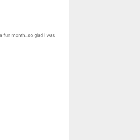
 a fun month...so glad I was