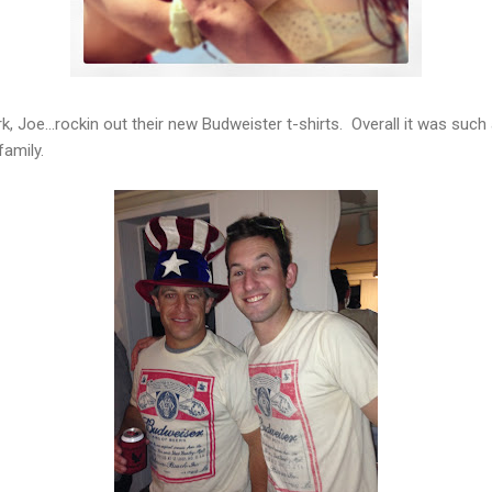
, Joe...rockin out their new Budweister t-shirts. Overall it was such
family.