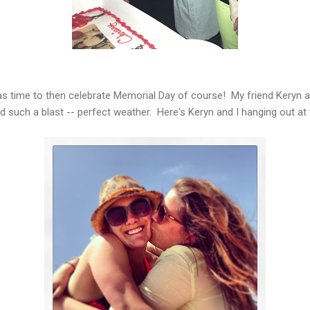
as time to then celebrate Memorial Day of course! My friend Keryn a
d such a blast -- perfect weather. Here's Keryn and I hanging out at