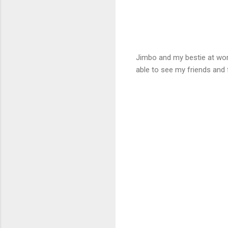
Jimbo and my bestie at work
able to see my friends and 