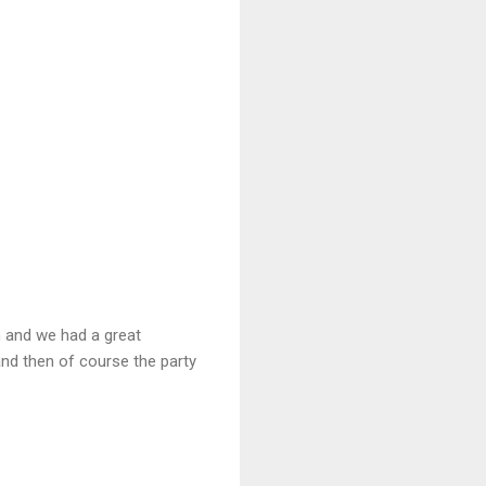
n and we had a great
and then of course the party