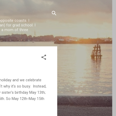
opposite coasts. I
n) for grad school. I
'm a mom of three
 holiday and we celebrate
't why it's so busy. Instead,
sister's birthday May 13th;
5th. So May 12th-May 15th