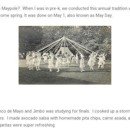
aypole? When I was in pre-k, we conducted this annual tradition 
ome spring. It was done on May 1, also known as May Day.
inco de Mayo and Jimbo was studying for finals. I cooked up a storm 
tes. I made avocado salsa with homemade pita chips, carne asada, 
ritas were super refreshing.