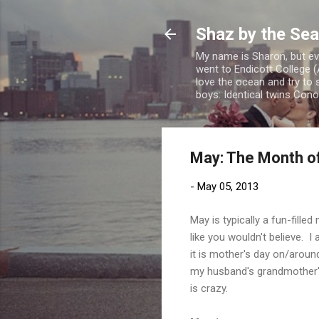
Shaz by the Sea
My name is Sharon, but eve
went to Endicott College (
love the ocean and try to 
boys: Identical twins Con
May: The Month o
-
May 05, 2013
May is typically a fun-fill
like you wouldn't believe. I
it is mother's day on/aroun
my husband's grandmother's
is crazy.