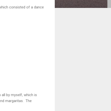
which consisted of a dance
all by myself, which is
and margaritas. The