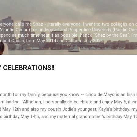
Skip to main content
ryone calls me Shaz - literally everyone. I went to two colleges on 
Atlantic Ocean) for undergrad and Pepperdine University (Pacific Ocea
spend as much time near it as possible...hence "Shaz by the Sea". I
or and Caden, born May 2014 and Cal born July 2016.
f CELEBRATIONS!!
ed month for my family, because you know -- cinco de Mayo is an Irish
 am kidding. Although, I personally do celebrate and enjoy May 5, it isn
d May 12th and also my cousin Jodie's youngest, Kayla's birthday; my 
 birthday May 14th, and my maternal grandmother's birthday May 1