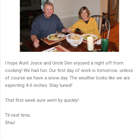
I hope Aunt Joyce and Uncle Den enjoyed a night off from
cooking! We had fun. Our first day of work is tomorrow...unless
of course we have a snow day. The weather looks like we are
expecting 4-6 inches. Stay tuned!
That first week sure went by quickly!
Til next time,
Shaz