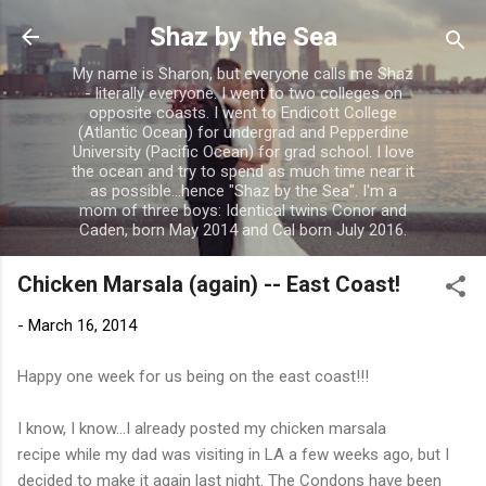
Skip to main content
Shaz by the Sea
My name is Sharon, but everyone calls me Shaz
- literally everyone. I went to two colleges on
opposite coasts. I went to Endicott College
(Atlantic Ocean) for undergrad and Pepperdine
University (Pacific Ocean) for grad school. I love
the ocean and try to spend as much time near it
as possible...hence "Shaz by the Sea". I'm a
mom of three boys: Identical twins Conor and
Caden, born May 2014 and Cal born July 2016.
Chicken Marsala (again) -- East Coast!
-
March 16, 2014
Happy one week for us being on the east coast!!!
I know, I know...I already posted my chicken marsala
recipe while my dad was visiting in LA a few weeks ago, but I
decided to make it again last night. The Condons have been