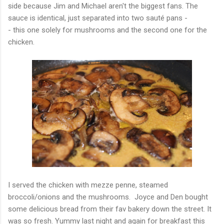
side because Jim and Michael aren't the biggest fans. The
sauce is identical, just separated into two sauté pans -
- this one solely for mushrooms and the second one for the
chicken.
I served the chicken with mezze penne, steamed
broccoli/onions and the mushrooms. Joyce and Den bought
some delicious bread from their fav bakery down the street. It
was so fresh. Yummy last night and again for breakfast this