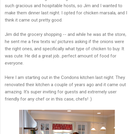
such gracious and hospitable hosts, so Jim and I wanted to
make them dinner last night. I opted for chicken marsala, and I
think it came out pretty good.
Jim did the grocery shopping -- and while he was at the store,
he sent me a few texts w/ pictures asking if the onions were
the right ones, and specifically what type of chicken to buy. It
was cute. He did a great job...perfect amount of food for
everyone.
Here I am starting out in the Condons kitchen last night. They
renovated their kitchen a couple of years ago and it came out
amazing. It's super inviting for guests and extremely user
friendly for any chef or in this case, chefs! :)