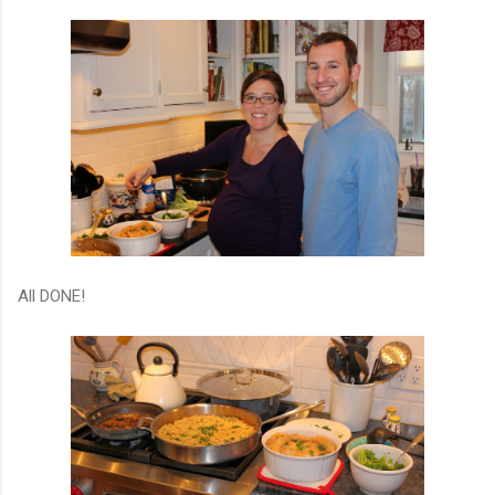
All DONE!