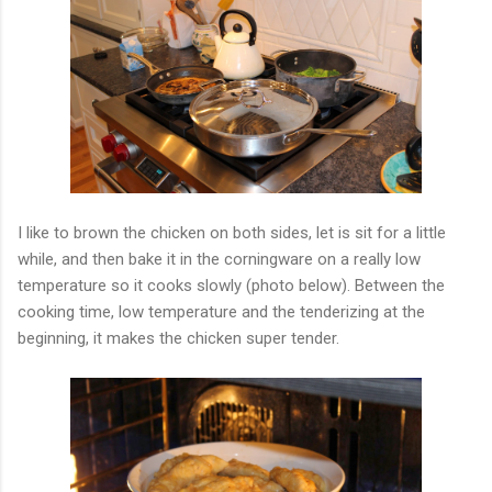
I like to brown the chicken on both sides, let is sit for a little
while, and then bake it in the corningware on a really low
temperature so it cooks slowly (photo below). Between the
cooking time, low temperature and the tenderizing at the
beginning, it makes the chicken super tender.