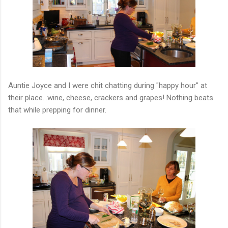
Auntie Joyce and I were chit chatting during "happy hour" at
their place...wine, cheese, crackers and grapes! Nothing beats
that while prepping for dinner.