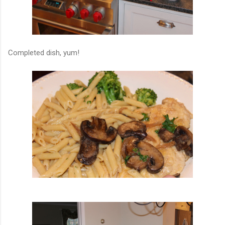
Completed dish, yum!