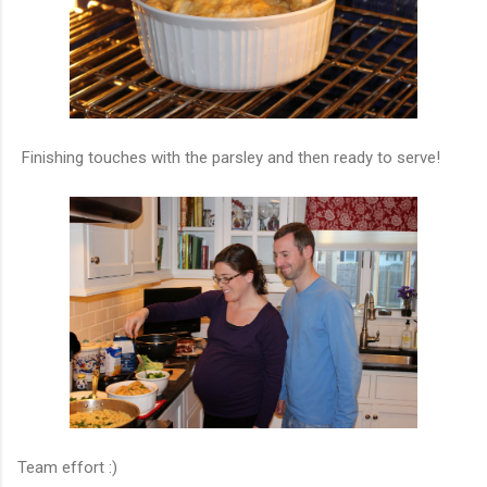
Finishing touches with the parsley and then ready to serve!
Team effort :)