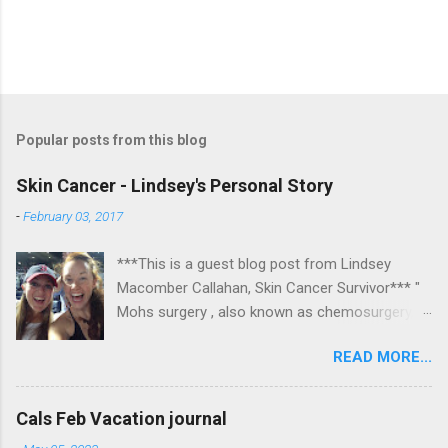
Popular posts from this blog
Skin Cancer - Lindsey's Personal Story
-
February 03, 2017
***This is a guest blog post from Lindsey
Macomber Callahan, Skin Cancer Survivor*** "
Mohs surgery , also known as chemosurgery,
developed in 1938 by a general surgeon,
READ MORE...
Frederic E. Mohs, is microscopically controlled
surgery used to treat common types of skin
cancer. During the surgery, after each removal
Cals Feb Vacation journal
of tissue and while the patient waits, the tissue