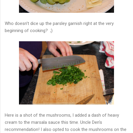
Who doesn't dice up the parsley garnish right at the very
beginning of cooking? ;)
Here is a shot of the mushrooms, I added a dash of heavy
cream to the marsala sauce this time. Uncle Den's
recommendation! I also opted to cook the mushrooms on the