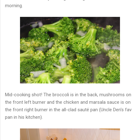
morning.
Mid-cooking shot! The broccoli is in the back, mushrooms on
the front left burner and the chicken and marsala sauce is on
the front right burner in the all-clad sauté pan (Uncle Den's fav
pan in his kitchen).