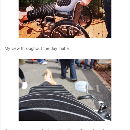
My view throughout the day...haha.