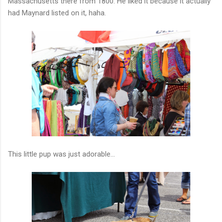
Massachusetts there from 1800. He liked it because it actually
had Maynard listed on it, haha.
This little pup was just adorable...