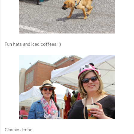
Fun hats and iced coffees. :)
Classic Jimbo