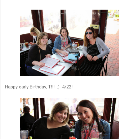
Happy early Birthday, T!!! :) 4/22!