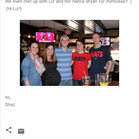
We even met up with Liz and her fiance Bryan for mimosas!! :)
(Hi Liz!)
xo,
Shaz