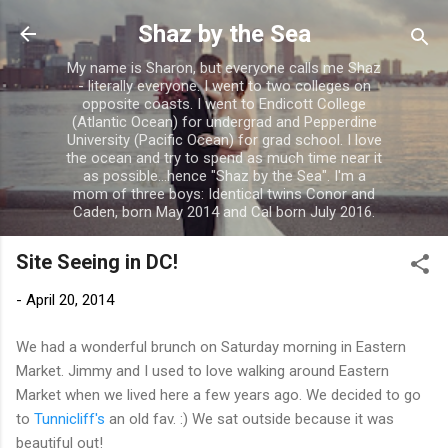
Skip to main content
Shaz by the Sea
My name is Sharon, but everyone calls me Shaz
- literally everyone. I went to two colleges on
opposite coasts. I went to Endicott College
(Atlantic Ocean) for undergrad and Pepperdine
University (Pacific Ocean) for grad school. I love
the ocean and try to spend as much time near it
as possible...hence "Shaz by the Sea". I'm a
mom of three boys: Identical twins Conor and
Caden, born May 2014 and Cal born July 2016.
Site Seeing in DC!
-
April 20, 2014
We had a wonderful brunch on Saturday morning in Eastern
Market. Jimmy and I used to love walking around Eastern
Market when we lived here a few years ago. We decided to go
to
Tunnicliff's
an old fav. :) We sat outside because it was
beautiful out!