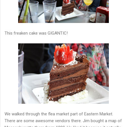
This freaken cake was GIGANTIC!
We walked through the flea market part of Eastern Market.
There are some awesome vendors there. Jim bought a map of