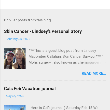
Popular posts from this blog
Skin Cancer - Lindsey's Personal Story
-
February 03, 2017
***This is a guest blog post from Lindsey
Macomber Callahan, Skin Cancer Survivor*** "
Mohs surgery , also known as chemosurgery,
developed in 1938 by a general surgeon,
READ MORE...
Frederic E. Mohs, is microscopically controlled
surgery used to treat common types of skin
cancer. During the surgery, after each removal
Cals Feb Vacation journal
of tissue and while the patient waits, the tissue
-
May 05, 2023
is examined for cancer cells. That examination
informs the decision for additional tissue
Here is Cal’s journal :) Saturday Feb 18 We
removal." Read on to hear about Lindsey's