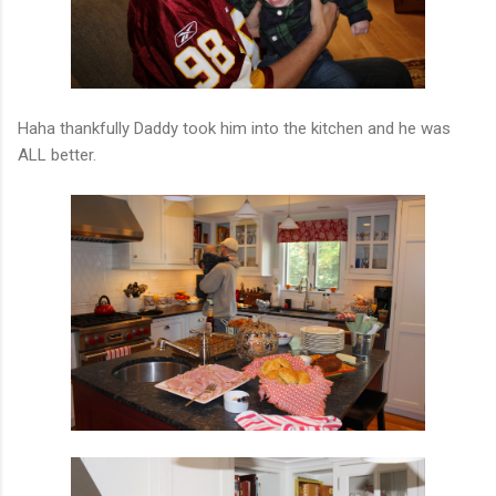
Haha thankfully Daddy took him into the kitchen and he was
ALL better.