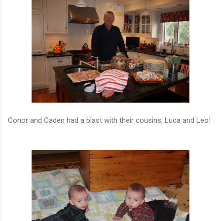
Conor and Caden had a blast with their cousins, Luca and Leo!