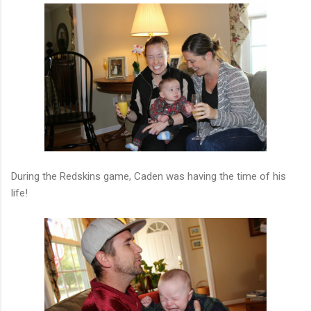
During the Redskins game, Caden was having the time of his
life!