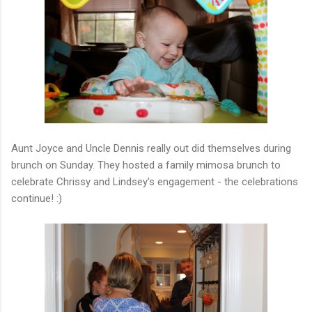
Aunt Joyce and Uncle Dennis really out did themselves during
brunch on Sunday. They hosted a family mimosa brunch to
celebrate Chrissy and Lindsey's engagement - the celebrations
continue! :)