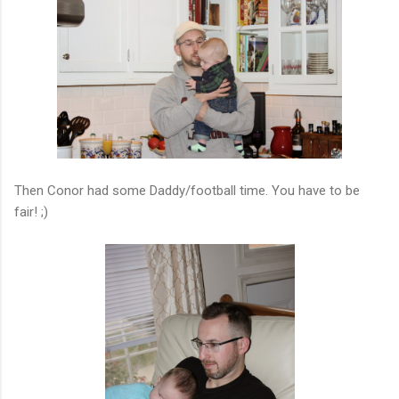
Then Conor had some Daddy/football time. You have to be
fair! ;)