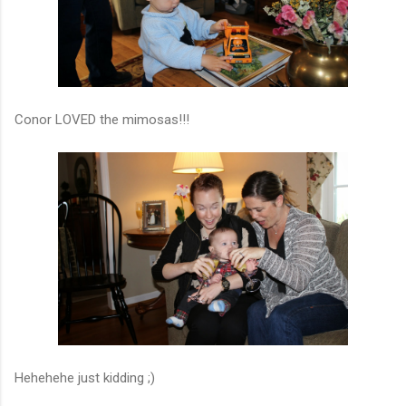
Conor LOVED the mimosas!!!
Hehehehe just kidding ;)