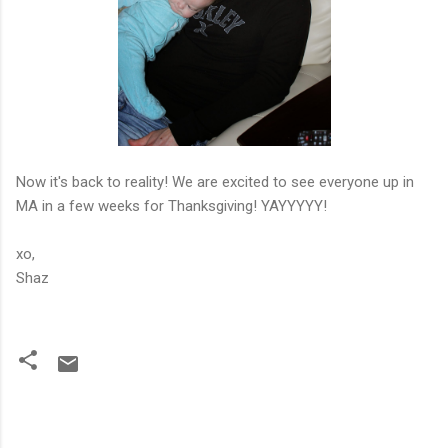
Now it's back to reality! We are excited to see everyone up in
MA in a few weeks for Thanksgiving! YAYYYYY!
xo,
Shaz
C
o