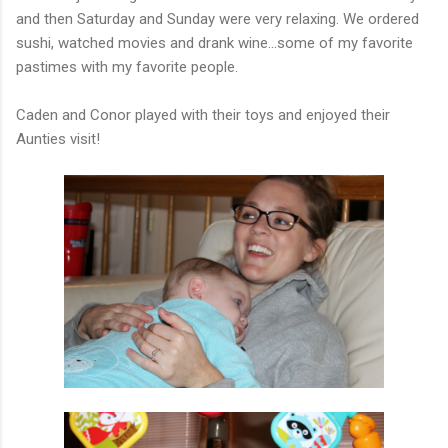
and then Saturday and Sunday were very relaxing. We ordered
sushi, watched movies and drank wine...some of my favorite
pastimes with my favorite people.
Caden and Conor played with their toys and enjoyed their
Aunties visit!