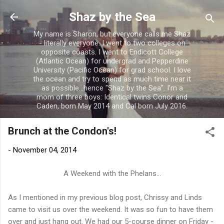
Skip to main content
Shaz by the Sea
My name is Sharon, but everyone calls me Shaz
- literally everyone. I went to two colleges on
opposite coasts. I went to Endicott College
(Atlantic Ocean) for undergrad and Pepperdine
University (Pacific Ocean) for grad school. I love
the ocean and try to spend as much time near it
as possible...hence "Shaz by the Sea". I'm a
mom of three boys: Identical twins Conor and
Caden, born May 2014 and Cal born July 2016.
Brunch at the Condon's!
-
November 04, 2014
A Weekend with the Phelans...
As I mentioned in my previous blog post, Chrissy and Linds
came to visit us over the weekend. It was so fun to have them
over and just hang out. We had our 5-course dinner on Friday -