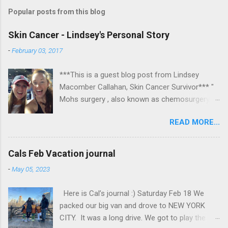
Popular posts from this blog
Skin Cancer - Lindsey's Personal Story
-
February 03, 2017
***This is a guest blog post from Lindsey
Macomber Callahan, Skin Cancer Survivor*** "
Mohs surgery , also known as chemosurgery,
developed in 1938 by a general surgeon,
READ MORE...
Frederic E. Mohs, is microscopically controlled
surgery used to treat common types of skin
cancer. During the surgery, after each removal
Cals Feb Vacation journal
of tissue and while the patient waits, the tissue
-
May 05, 2023
is examined for cancer cells. That examination
informs the decision for additional tissue
Here is Cal’s journal :) Saturday Feb 18 We
removal." Read on to hear about Lindsey's
packed our big van and drove to NEW YORK
experience at Massachusetts Eye and Ear in
CITY. It was a long drive. We got to play the
Boston. Some photos are fairly graphic, so