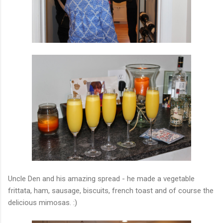
Uncle Den and his amazing spread - he made a vegetable
frittata, ham, sausage, biscuits, french toast and of course the
delicious mimosas. :)