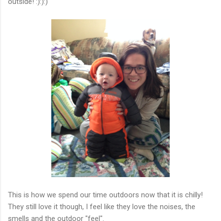
outside! :):):)
This is how we spend our time outdoors now that it is chilly!
They still love it though, I feel like they love the noises, the
smells and the outdoor "feel".