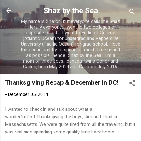
Skip to main content
Shaz by the Sea
My name is Sharon, but everyone calls me Shaz
- literally everyone. I went to two colleges on
opposite coasts. I went to Endicott College
(Atlantic Ocean) for undergrad and Pepperdine
University (Pacific Ocean) for grad school. I love
the ocean and try to spend as much time near it
as possible...hence "Shaz by the Sea". I'm a
mom of three boys: Identical twins Conor and
Caden, born May 2014 and Cal born July 2016.
Thanksgiving Recap & December in DC!
-
December 05, 2014
I wanted to check in and talk about what a
wonderful first Thanksgiving the boys, Jim and I had in
Massachusetts. We were quite tired from all the traveling, but it
was real nice spending some quality time back home.