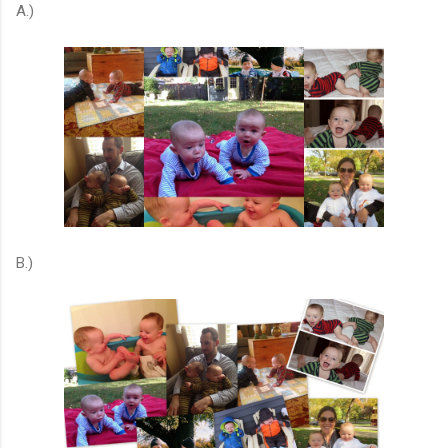
A.)
B.)