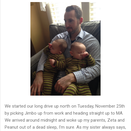
We started our long drive up north on Tuesday, November 25th
by picking Jimbo up from work and heading straight up to MA.
We arrived around midnight and woke up my parents, Zeta and
Peanut out of a dead sleep, I'm sure. As my sister always says,