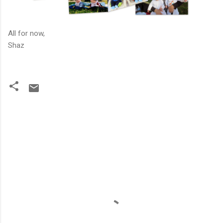
All for now,
Shaz
C
o
m
m
e
n
t
s