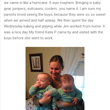
we came in like a hurricane. It was mayhem. Bringing in baby
gear, jumpers, suitcases, coolers...you name it. I am sure my
parents loved seeing the boys, because they were so so sweet
when we arrived and half asleep. We then spent the day
Wednesday baking and playing while Jim worked from home. It
was a nice day. My friend Katie P came by and visited with the
boys before she went to work.