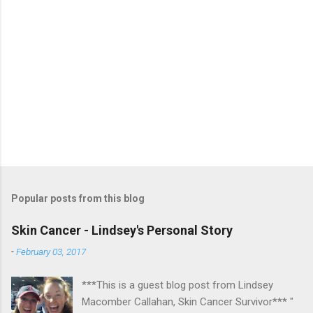
Popular posts from this blog
Skin Cancer - Lindsey's Personal Story
-
February 03, 2017
***This is a guest blog post from Lindsey
Macomber Callahan, Skin Cancer Survivor*** "