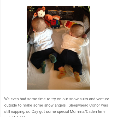
We even had some time to try on our snow suits and venture
outside to make some snow angels. Sleepyhead Conor was
still napping, so Cay got some special Momma/Caden time