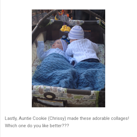
Lastly, Auntie Cookie (Chrissy) made these adorable collages!
Which one do you like better???