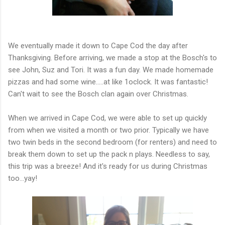
We eventually made it down to Cape Cod the day after
Thanksgiving. Before arriving, we made a stop at the Bosch's to
see John, Suz and Tori. It was a fun day. We made homemade
pizzas and had some wine.....at like 1oclock. It was fantastic!
Can't wait to see the Bosch clan again over Christmas.
When we arrived in Cape Cod, we were able to set up quickly
from when we visited a month or two prior. Typically we have
two twin beds in the second bedroom (for renters) and need to
break them down to set up the pack n plays. Needless to say,
this trip was a breeze! And it's ready for us during Christmas
too...yay!