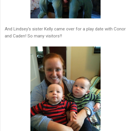
And Lindsey's sister Kelly came over for a play date with Conor
and Caden! So many visitors!!