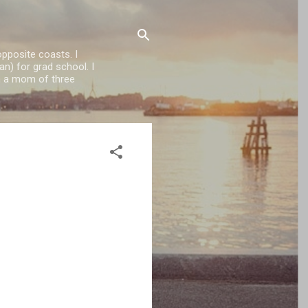
opposite coasts. I
n) for grad school. I
'm a mom of three