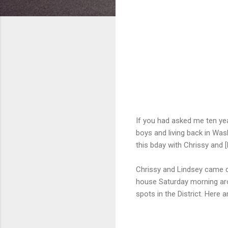
If you had asked me ten yea
boys and living back in Was
this bday with Chrissy and [
Chrissy and Lindsey came d
house Saturday morning aro
spots in the District. Here