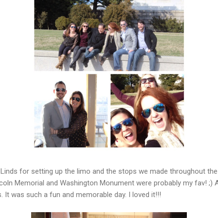
Linds for setting up the limo and the stops we made throughout the 
coln Memorial and Washington Monument were probably my fav! ;) A
. It was such a fun and memorable day. I loved it!!!