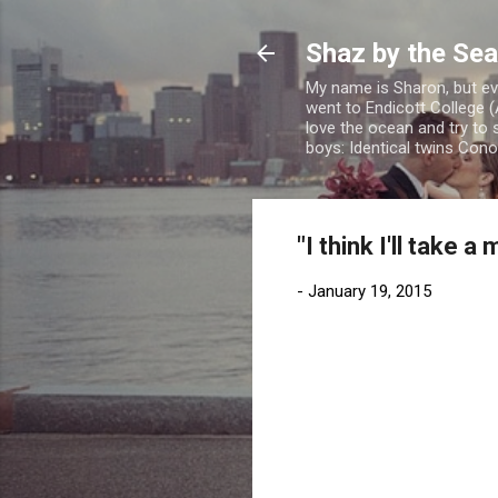
Shaz by the Sea
My name is Sharon, but eve
went to Endicott College (
love the ocean and try to 
boys: Identical twins Con
"I think I'll take 
-
January 19, 2015