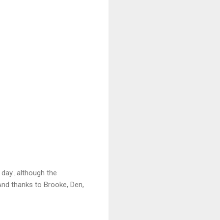
day...although the
nd thanks to Brooke, Den,