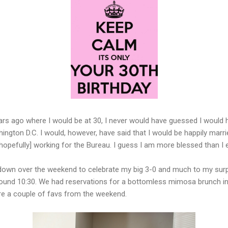
rs ago where I would be at 30, I never would have guessed I would h
hington D.C. I would, however, have said that I would be happily marri
hopefully] working for the Bureau. I guess I am more blessed than I e
own over the weekend to celebrate my big 3-0 and much to my surpri
und 10:30. We had reservations for a bottomless mimosa brunch in
 are a couple of favs from the weekend.