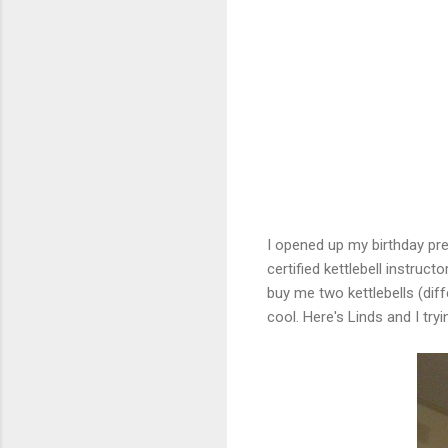
I opened up my birthday pre
certified kettlebell instruct
buy me two kettlebells (dif
cool. Here's Linds and I tryi