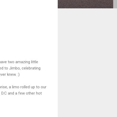
ave two amazing little
ed to Jimbo, celebrating
ver knew. :)
se, a limo rolled up to our
 D.C and a few other hot