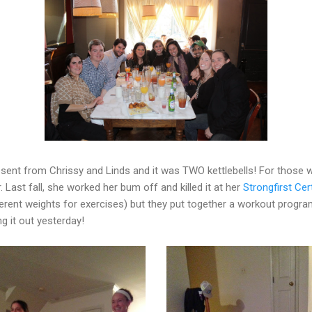
sent from Chrissy and Linds and it was TWO kettlebells! For those w
or. Last fall, she worked her bum off and killed it at her
Strongfirst Cert
ferent weights for exercises) but they put together a workout prog
ng it out yesterday!