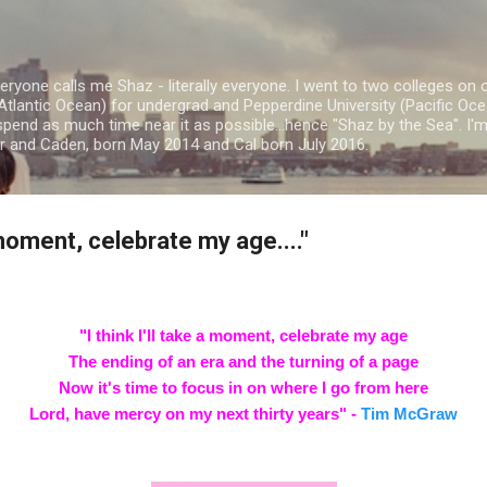
Skip to main content
ryone calls me Shaz - literally everyone. I went to two colleges on 
Atlantic Ocean) for undergrad and Pepperdine University (Pacific Ocea
spend as much time near it as possible...hence "Shaz by the Sea". I
or and Caden, born May 2014 and Cal born July 2016.
a moment, celebrate my age...."
"I think I'll take a moment, celebrate my age
The ending of an era and the turning of a page
Now it's time to focus in on where I go from here
Lord, have mercy on my next thirty years" -
Tim McGraw