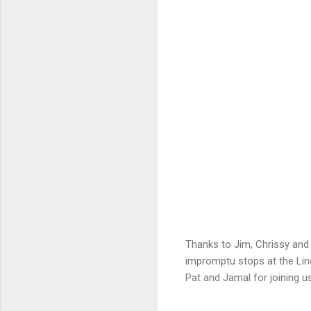
Thanks to Jim, Chrissy and 
impromptu stops at the Lin
Pat and Jamal for joining us