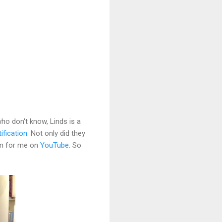
ho don't know, Linds is a
ification.
Not only did they
ram for me on
YouTube
. So