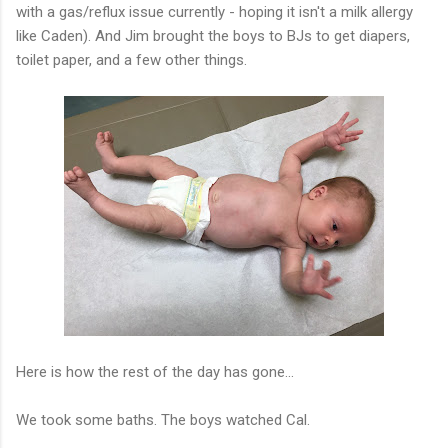
with a gas/reflux issue currently - hoping it isn't a milk allergy
like Caden). And Jim brought the boys to BJs to get diapers,
toilet paper, and a few other things.
Here is how the rest of the day has gone...
We took some baths. The boys watched Cal.