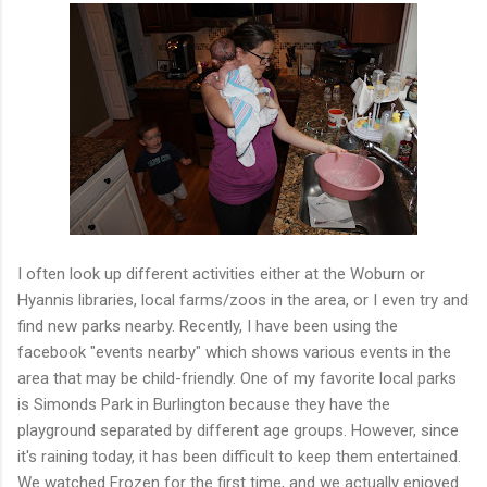
I often look up different activities either at the Woburn or
Hyannis libraries, local farms/zoos in the area, or I even try and
find new parks nearby. Recently, I have been using the
facebook "events nearby" which shows various events in the
area that may be child-friendly. One of my favorite local parks
is Simonds Park in Burlington because they have the
playground separated by different age groups. However, since
it's raining today, it has been difficult to keep them entertained.
We watched Frozen for the first time, and we actually enjoyed