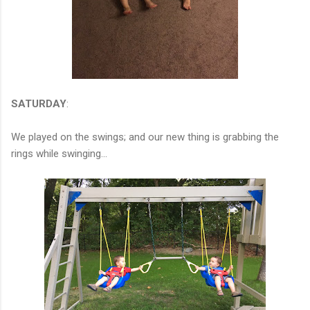
SATURDAY
:
We played on the swings; and our new thing is grabbing the
rings while swinging...