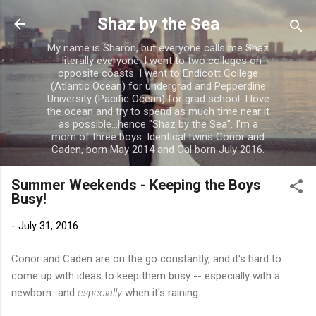
Skip to main content
Shaz by the Sea
My name is Sharon, but everyone calls me Shaz
- literally everyone. I went to two colleges on
opposite coasts. I went to Endicott College
(Atlantic Ocean) for undergrad and Pepperdine
University (Pacific Ocean) for grad school. I love
the ocean and try to spend as much time near it
as possible...hence "Shaz by the Sea". I'm a
mom of three boys: Identical twins Conor and
Caden, born May 2014 and Cal born July 2016.
Summer Weekends - Keeping the Boys
Busy!
-
July 31, 2016
Conor and Caden are on the go constantly, and it's hard to
come up with ideas to keep them busy -- especially with a
newborn...and
especially
when it's raining.