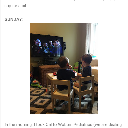
it quite a bit.
SUNDAY
:
In the morning, I took Cal to Woburn Pediatrics (we are dealing