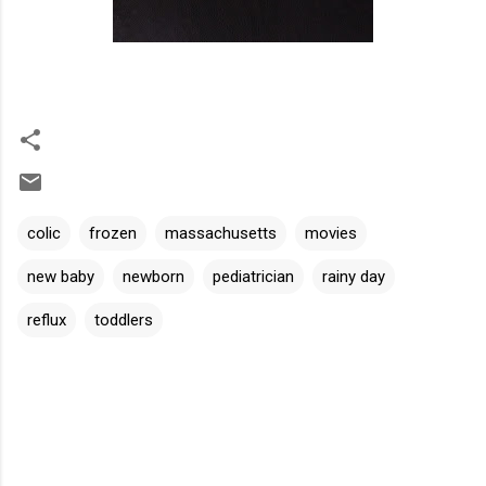
colic
frozen
massachusetts
movies
new baby
newborn
pediatrician
rainy day
reflux
toddlers
C
o
m
m