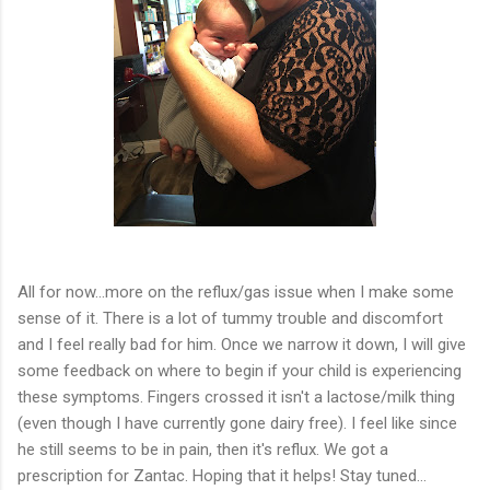
All for now...more on the reflux/gas issue when I make some
sense of it. There is a lot of tummy trouble and discomfort
and I feel really bad for him. Once we narrow it down, I will give
some feedback on where to begin if your child is experiencing
these symptoms. Fingers crossed it isn't a lactose/milk thing
(even though I have currently gone dairy free). I feel like since
he still seems to be in pain, then it's reflux. We got a
prescription for Zantac. Hoping that it helps! Stay tuned...