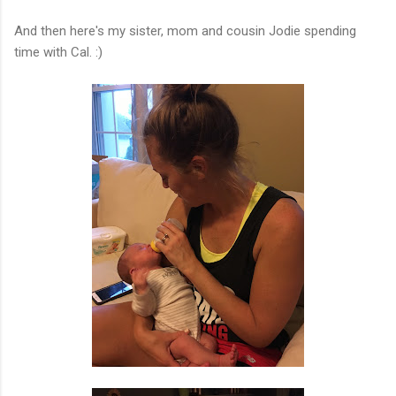
And then here's my sister, mom and cousin Jodie spending
time with Cal. :)