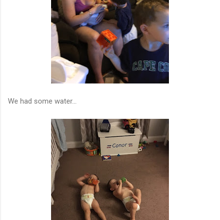
We had some water...