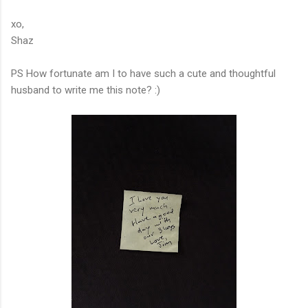
xo,
Shaz
PS How fortunate am I to have such a cute and thoughtful
husband to write me this note? :)