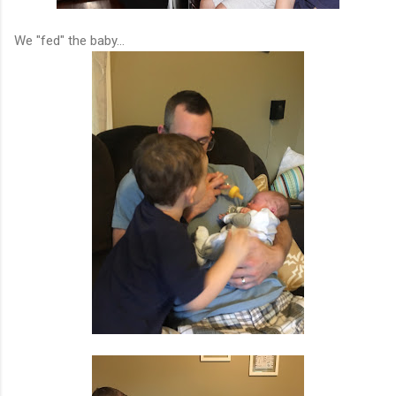
We "fed" the baby...