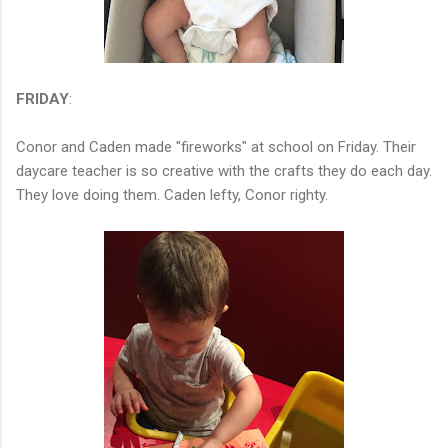
FRIDAY
:
Conor and Caden made "fireworks" at school on Friday. Their
daycare teacher is so creative with the crafts they do each day.
They love doing them. Caden lefty, Conor righty.