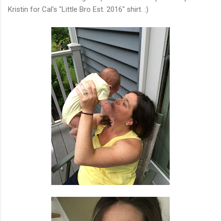
Kristin for Cal's "Little Bro Est. 2016" shirt. :)