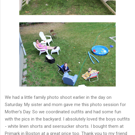
We had a little family photo shoot earlier in the day on
Saturday. My sister and mom gave me this photo session for
Mother's Day. So we coordinated outfits and had some fun
with the pics in the backyard. I absolutely loved the boys outfits
- white linen shorts and seersucker shorts. I bought them at
Primark in Boston at a great price too. Thank you to my friend