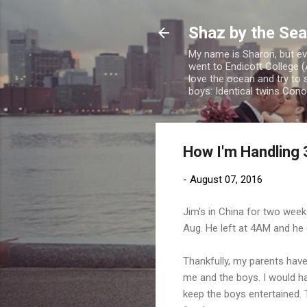
Shaz by the Sea
My name is Sharon, but eve
went to Endicott College (
love the ocean and try to 
boys: Identical twins Con
How I'm Handling 3
-
August 07, 2016
Jim's in China for two week
Aug. He left at 4AM and he c
Thankfully, my parents have
me and the boys. I would hav
keep the boys entertained.