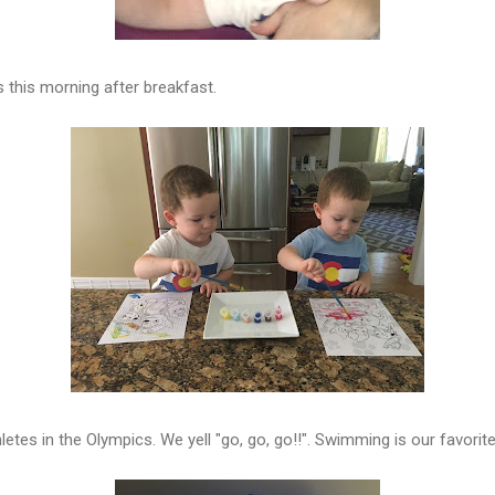
 this morning after breakfast.
etes in the Olympics. We yell "go, go, go!!". Swimming is our favorit