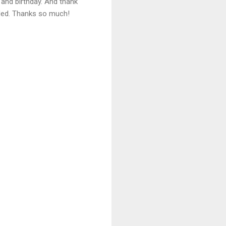
 and birthday. And thank
eded. Thanks so much!