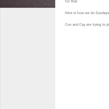
for that.
Here is how we do Sundays w
Con and Cay are trying to pla