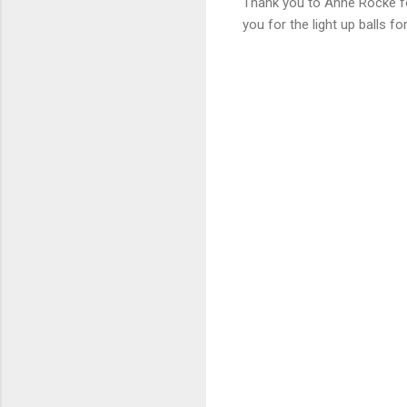
Thank you to Anne Rocke for
you for the light up balls 