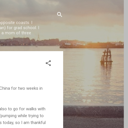
opposite coasts. I
n) for grad school. I
'm a mom of three
 China for two weeks in
also to go for walks with
/pumping while trying to
 today, so I am thankful