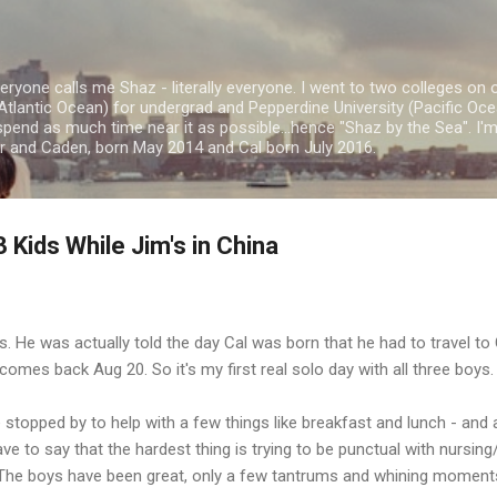
Skip to main content
ryone calls me Shaz - literally everyone. I went to two colleges on 
Atlantic Ocean) for undergrad and Pepperdine University (Pacific Ocea
spend as much time near it as possible...hence "Shaz by the Sea". I
or and Caden, born May 2014 and Cal born July 2016.
 Kids While Jim's in China
s. He was actually told the day Cal was born that he had to travel to
omes back Aug 20. So it's my first real solo day with all three boys.
 stopped by to help with a few things like breakfast and lunch - and 
e to say that the hardest thing is trying to be punctual with nursing
 The boys have been great, only a few tantrums and whining moments