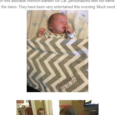
 this adorable chevron blanket for Cal...personalized with his name
for the twins. They have been very entertained this morning. Much ne