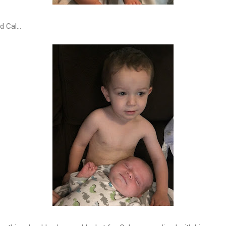
 Cal...