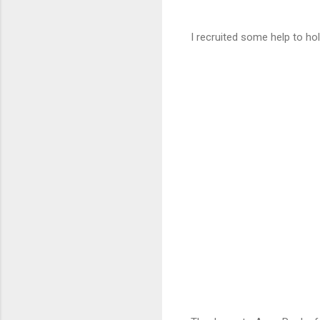
I recruited some help to hold