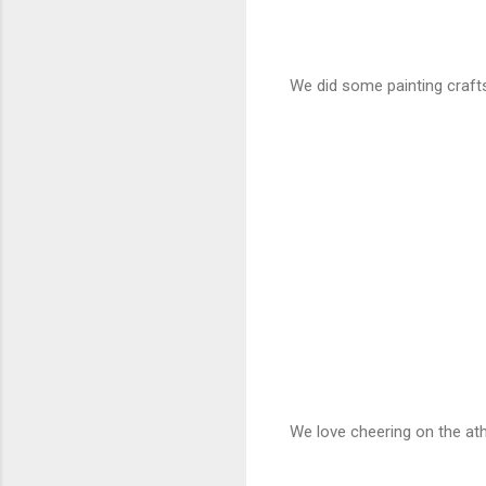
We did some painting crafts
We love cheering on the athl