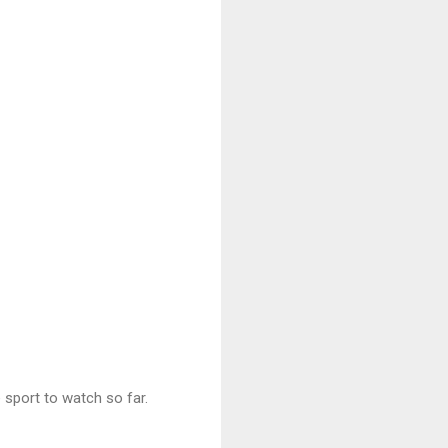
e sport to watch so far.