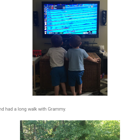
nd had a long walk with Grammy.