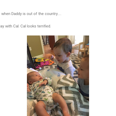
hen Daddy is out of the country.....
y with Cal. Cal looks terrified.