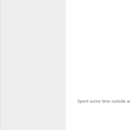
Spent some time outside a