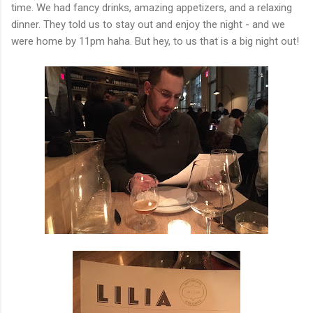
time. We had fancy drinks, amazing appetizers, and a relaxing
dinner. They told us to stay out and enjoy the night - and we
were home by 11pm haha. But hey, to us that is a big night out!