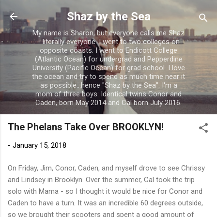
Skip to main content
Shaz by the Sea
My name is Sharon, but everyone calls me Shaz
- literally everyone. I went to two colleges on
opposite coasts. I went to Endicott College
(Atlantic Ocean) for undergrad and Pepperdine
University (Pacific Ocean) for grad school. I love
the ocean and try to spend as much time near it
as possible...hence "Shaz by the Sea". I'm a
mom of three boys: Identical twins Conor and
Caden, born May 2014 and Cal born July 2016.
The Phelans Take Over BROOKLYN!
-
January 15, 2018
On Friday, Jim, Conor, Caden, and myself drove to see Chrissy
and Lindsey in Brooklyn. Over the summer, Cal took the trip
solo with Mama - so I thought it would be nice for Conor and
Caden to have a turn. It was an incredible 60 degrees outside,
so we brought their scooters and spent a good amount of