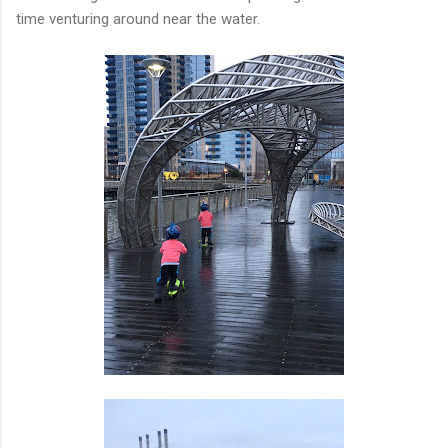
time venturing around near the water.