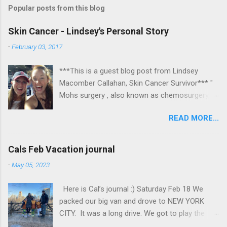
Popular posts from this blog
Skin Cancer - Lindsey's Personal Story
-
February 03, 2017
***This is a guest blog post from Lindsey
Macomber Callahan, Skin Cancer Survivor*** "
Mohs surgery , also known as chemosurgery,
developed in 1938 by a general surgeon,
READ MORE...
Frederic E. Mohs, is microscopically controlled
surgery used to treat common types of skin
cancer. During the surgery, after each removal
Cals Feb Vacation journal
of tissue and while the patient waits, the tissue
-
May 05, 2023
is examined for cancer cells. That examination
informs the decision for additional tissue
Here is Cal’s journal :) Saturday Feb 18 We
removal." Read on to hear about Lindsey's
packed our big van and drove to NEW YORK
experience at Massachusetts Eye and Ear in
CITY. It was a long drive. We got to play the
Boston. Some photos are fairly graphic, so
switch for a little bit, and we also rested. We