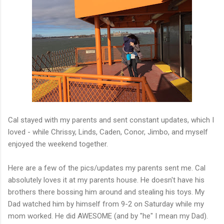
Cal stayed with my parents and sent constant updates, which I
loved - while Chrissy, Linds, Caden, Conor, Jimbo, and myself
enjoyed the weekend together.
Here are a few of the pics/updates my parents sent me. Cal
absolutely loves it at my parents house. He doesn't have his
brothers there bossing him around and stealing his toys. My
Dad watched him by himself from 9-2 on Saturday while my
mom worked. He did AWESOME (and by "he" I mean my Dad).