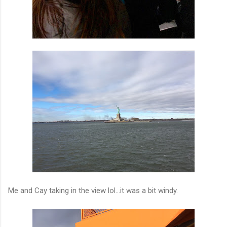
Me and Cay taking in the view lol...it was a bit windy.