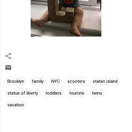
Brooklyn
family
NYC
scooters
staten island
statue of liberty
toddlers
tourists
twins
vacation
C
o