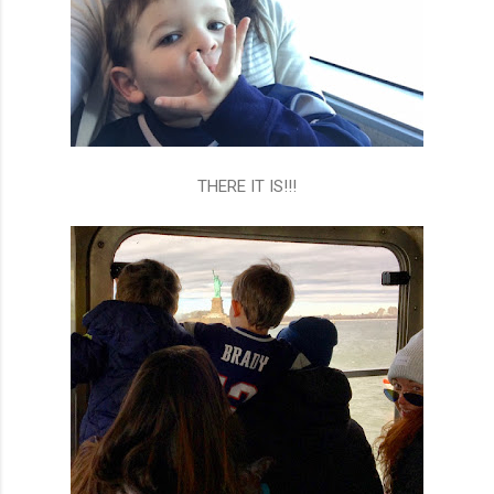
THERE IT IS!!!