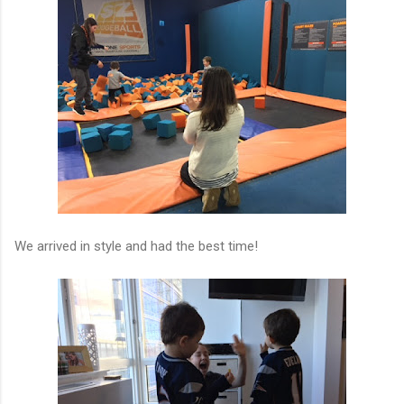
We arrived in style and had the best time!