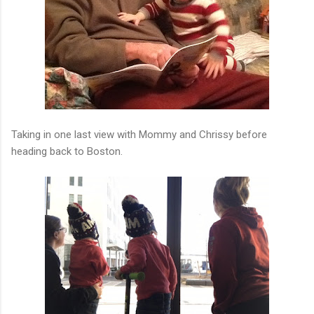
Taking in one last view with Mommy and Chrissy before
heading back to Boston.