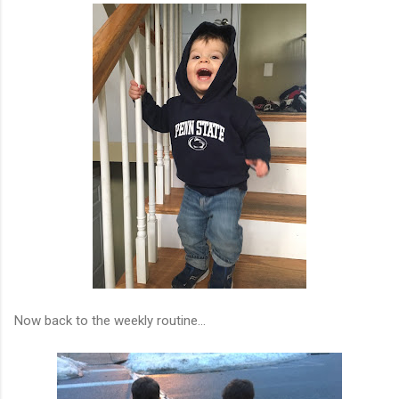
Now back to the weekly routine...