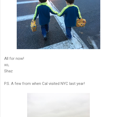
All for now!
xo,
Shaz
P.S. A few from when Cal visited NYC last year!