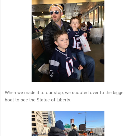
When we made it to our stop, we scooted over to the bigger
boat to see the Statue of Liberty.