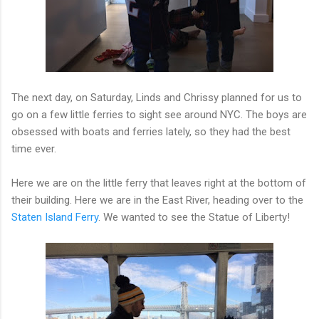
The next day, on Saturday, Linds and Chrissy planned for us to
go on a few little ferries to sight see around NYC. The boys are
obsessed with boats and ferries lately, so they had the best
time ever.
Here we are on the little ferry that leaves right at the bottom of
their building. Here we are in the East River, heading over to the
Staten Island Ferry
. We wanted to see the Statue of Liberty!