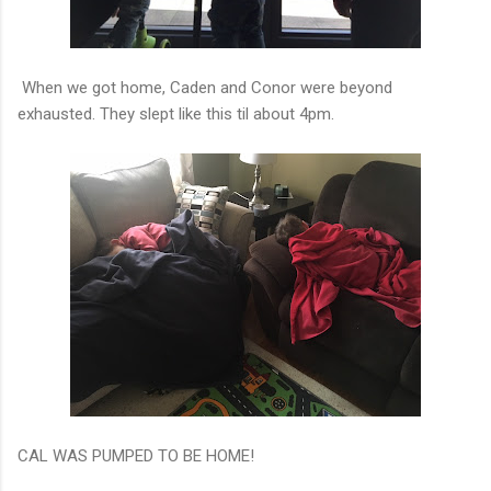
When we got home, Caden and Conor were beyond
exhausted. They slept like this til about 4pm.
CAL WAS PUMPED TO BE HOME!