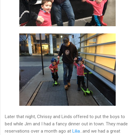
Later that night, Chrissy and Linds offered to put the boys to
bed while Jim and I had a fancy dinner out in town. They made
reservations over a month ago at
Lilia
...and we had a great