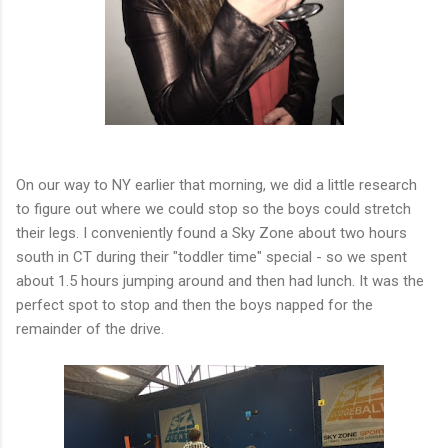
On our way to NY earlier that morning, we did a little research
to figure out where we could stop so the boys could stretch
their legs. I conveniently found a Sky Zone about two hours
south in CT during their "toddler time" special - so we spent
about 1.5 hours jumping around and then had lunch. It was the
perfect spot to stop and then the boys napped for the
remainder of the drive.