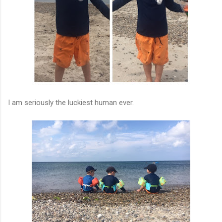
I am seriously the luckiest human ever.