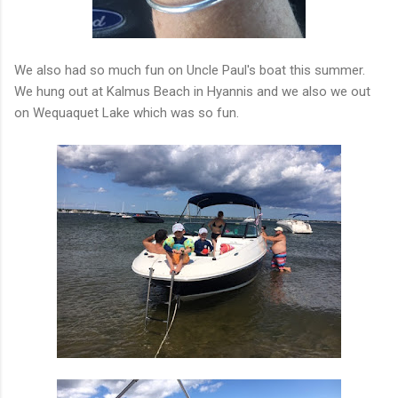
We also had so much fun on Uncle Paul's boat this summer.
We hung out at Kalmus Beach in Hyannis and we also we out
on Wequaquet Lake which was so fun.