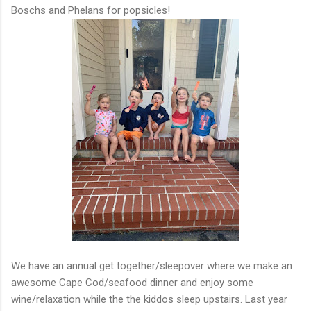
Boschs and Phelans for popsicles!
We have an annual get together/sleepover where we make an
awesome Cape Cod/seafood dinner and enjoy some
wine/relaxation while the the kiddos sleep upstairs. Last year