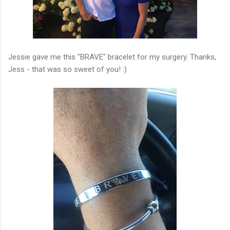
Jessie gave me this "BRAVE" bracelet for my surgery. Thanks,
Jess - that was so sweet of you! :)