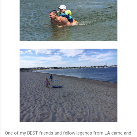
One of my BEST friends and fellow legends from LA came and