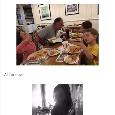
All for now!