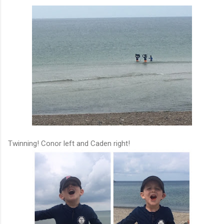
Twinning! Conor left and Caden right!