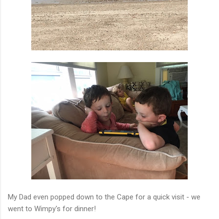
My Dad even popped down to the Cape for a quick visit - we
went to Wimpy's for dinner!