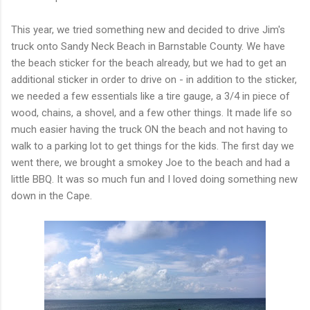
This year, we tried something new and decided to drive Jim's
truck onto Sandy Neck Beach in Barnstable County. We have
the beach sticker for the beach already, but we had to get an
additional sticker in order to drive on - in addition to the sticker,
we needed a few essentials like a tire gauge, a 3/4 in piece of
wood, chains, a shovel, and a few other things. It made life so
much easier having the truck ON the beach and not having to
walk to a parking lot to get things for the kids. The first day we
went there, we brought a smokey Joe to the beach and had a
little BBQ. It was so much fun and I loved doing something new
down in the Cape.