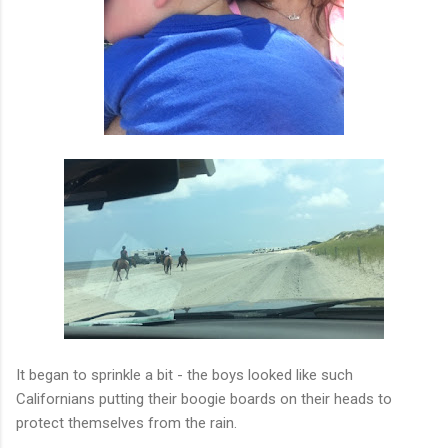
It began to sprinkle a bit - the boys looked like such
Californians putting their boogie boards on their heads to
protect themselves from the rain.