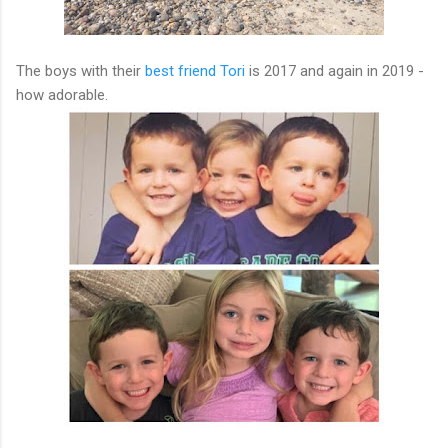
The boys with their
best friend Tori
is 2017 and again in 2019 -
how adorable.