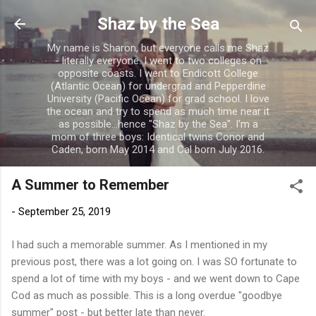
Skip to main content
Shaz by the Sea
My name is Sharon, but everyone calls me Shaz
- literally everyone. I went to two colleges on
opposite coasts. I went to Endicott College
(Atlantic Ocean) for undergrad and Pepperdine
University (Pacific Ocean) for grad school. I love
the ocean and try to spend as much time near it
as possible...hence "Shaz by the Sea". I'm a
mom of three boys: Identical twins Conor and
Caden, born May 2014 and Cal born July 2016.
A Summer to Remember
-
September 25, 2019
I had such a memorable summer. As I mentioned in my
previous post, there was a lot going on. I was SO fortunate to
spend a lot of time with my boys - and we went down to Cape
Cod as much as possible. This is a long overdue "goodbye
summer" post - but better late than never.