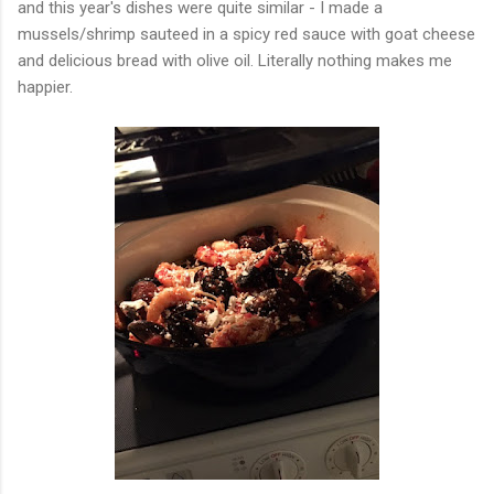
and this year's dishes were quite similar - I made a
mussels/shrimp sauteed in a spicy red sauce with goat cheese
and delicious bread with olive oil. Literally nothing makes me
happier.