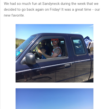
We had so much fun at Sandyneck during the week that we
decided to go back again on Friday! It was a great time - our
new favorite.