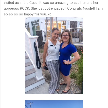
visited us in the Cape. It was so amazing to see her and her
gorgeous ROCK. She just got engaged!! Congrats Nicole!! I am
so so so so happy for you. xo