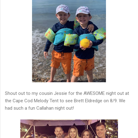
Shout out to my cousin Jessie for the AWESOME night out at
the Cape Cod Melody Tent to see Brett Eldredge on 8/9. We
had such a fun Callahan night out!