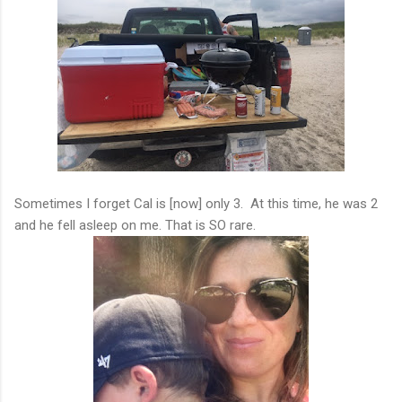
Sometimes I forget Cal is [now] only 3. At this time, he was 2
and he fell asleep on me. That is SO rare.