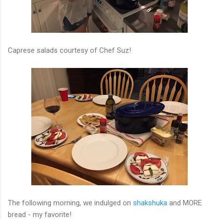
Caprese salads courtesy of Chef Suz!
The following morning, we indulged on
shakshuka
and MORE
bread - my favorite!