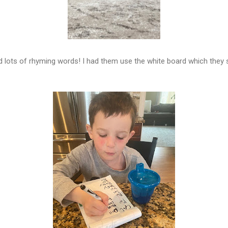
nd lots of rhyming words! I had them use the white board which they