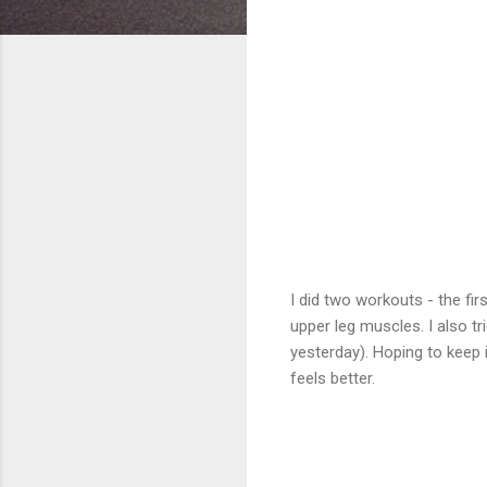
I did two workouts - the f
upper leg muscles. I also tr
yesterday). Hoping to keep 
feels better.