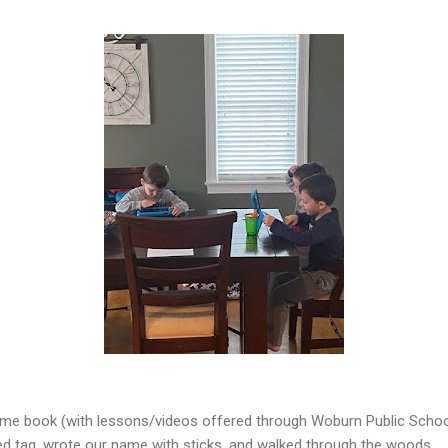
e book (with lessons/videos offered through Woburn Public School
ed tag, wrote our name with sticks, and walked through the woods.