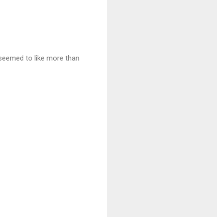
 seemed to like more than