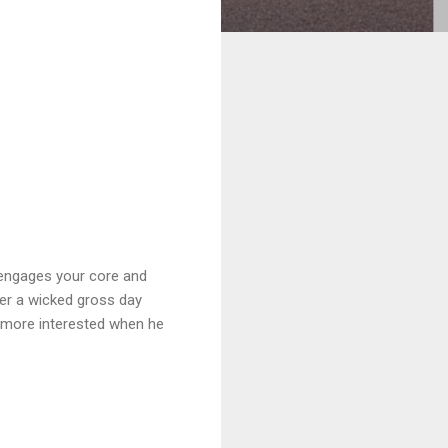
 engages your core and
fter a wicked gross day
e more interested when he