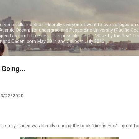
Skip to main content
ryone calls me Shaz - literally everyone. I went to two colleges on 
Atlantic Ocean) for undergrad and Pepperdine University (Pacific Ocea
spend as much time near it as possible...hence "Shaz by the Sea". I
or and Caden, born May 2014 and Cal born July 2016.
Going...
- 3/23/2020
story. Caden was literally reading the book "Rick is Sick" - great fo