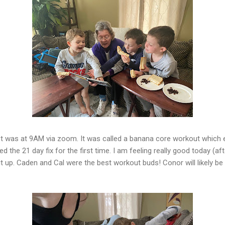
irst was at 9AM via zoom. It was called a banana core workout which
ied the 21 day fix for the first time. I am feeling really good today (a
it up. Caden and Cal were the best workout buds! Conor will likely b