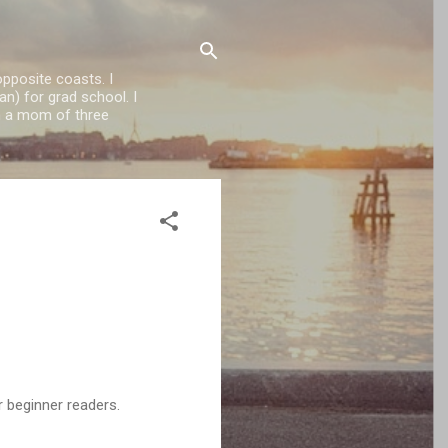
opposite coasts. I
n) for grad school. I
'm a mom of three
r beginner readers.