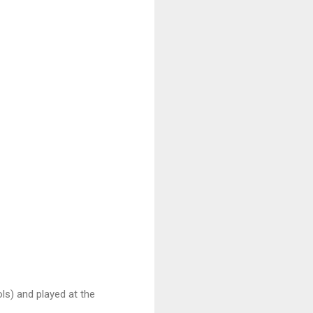
s) and played at the