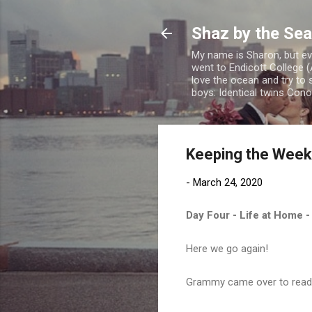
Shaz by the Sea
My name is Sharon, but eve
went to Endicott College (
love the ocean and try to 
boys: Identical twins Con
Keeping the Week 
-
March 24, 2020
Day Four - Life at Home 
Here we go again!
Grammy came over to read a 