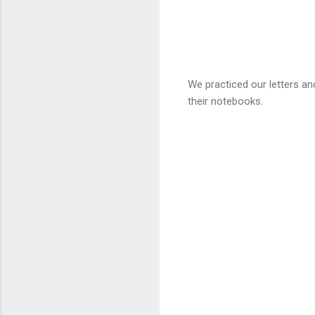
We practiced our letters a
their notebooks.