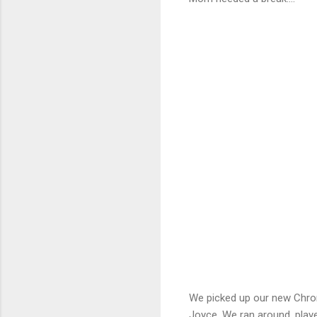
We picked up our new Chrom
Joyce. We ran around, play